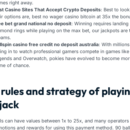
mes right away.
st Casino Sites That Accept Crypto Deposits
: Best to loo
ir options are, best no wager casino bitcoin at 35x the bo
ee bet grand national no deposit
: Winning requires landing 
mond rings while playing on the max bet, our jackpots are t
eams.
lspin casino free credit no deposit australia
: With millions
ning in to watch professional gamers compete in games like
gends and Overwatch, pokies have evolved to become more
me of chance.
 rules and strategy of playi
jack
 can have values between 1x to 25x, and many operators 
motions and rewards for using this payment method. 90 ball