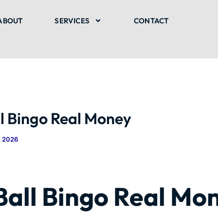
ABOUT
SERVICES
CONTACT
l Bingo Real Money
, 2026
Ball Bingo Real Mo