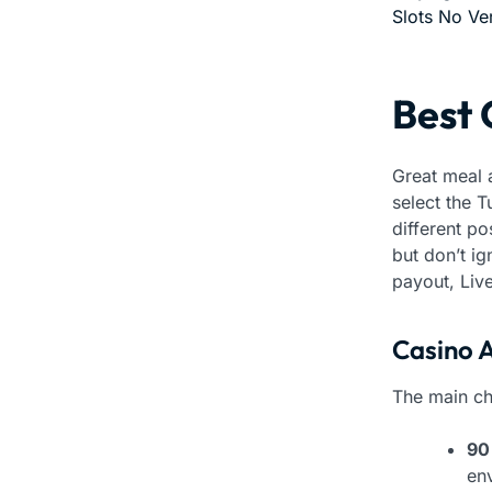
Slots No Ver
Best 
Great meal 
select the T
different p
but don’t ig
payout, Live
Casino 
The main cha
90
en