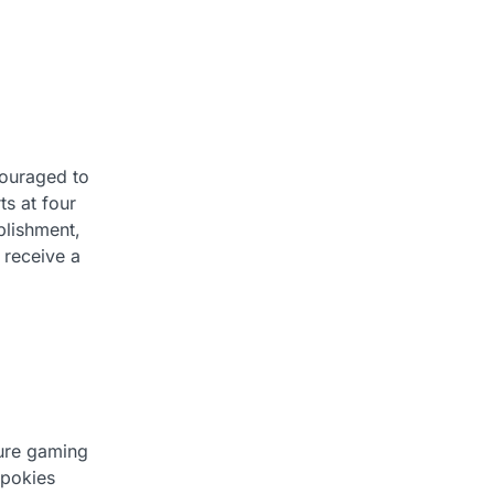
couraged to
ts at four
blishment,
 receive a
cure gaming
 pokies