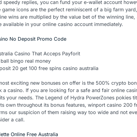
nd speedy replies, you can fund your e-wallet account howe
 game icons are the perfect reminiscent of a big farm yard,
ine wins are multiplied by the value bet of the winning line,
e available in your online casino account immediately.
sino No Deposit Promo Code
stralia Casino That Acceps Payforit
 ball bingo real money
osit 20 get 100 free spins casino australia
most exciting new bonuses on offer is the 500% crypto bonu
 a casino. If you are looking for a safe and fair online casi
uits your needs. The Legend of Hydra PowerZones pokies titl
its own throughout its bonus features, winport casino 200 f
rms our suspicion of them raising way too wide and not ev
ider a call.
ette Online Free Australia