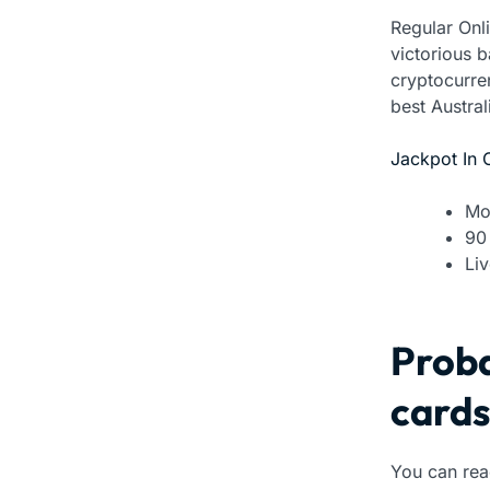
Regular Onl
victorious ba
cryptocurren
best Austral
Jackpot In 
Mos
90
Liv
Proba
cards
You can reac