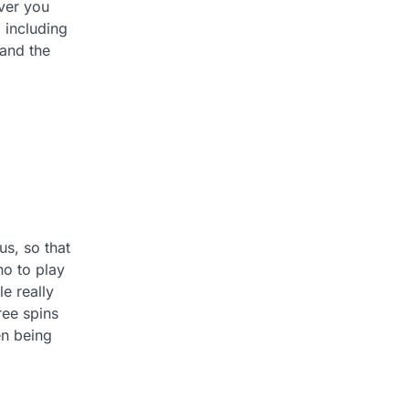
ver you
 including
 and the
s, so that
no to play
e really
ree spins
en being