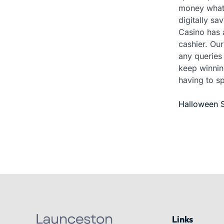
money whats
digitally s
Casino has 
cashier. Our
any queries
keep winning
having to s
Halloween S
Links