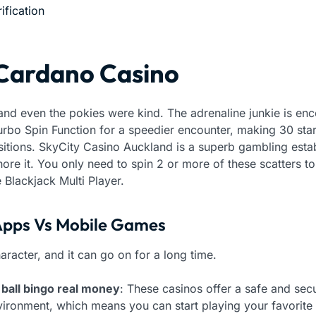
ification
Cardano Casino
and even the pokies were kind. The adrenaline junkie is en
urbo Spin Function for a speedier encounter, making 30 star
ositions. SkyCity Casino Auckland is a superb gambling esta
nore it. You only need to spin 2 or more of these scatters to
 Blackjack Multi Player.
Apps Vs Mobile Games
racter, and it can go on for a long time.
 ball bingo real money
: These casinos offer a safe and se
vironment, which means you can start playing your favorite