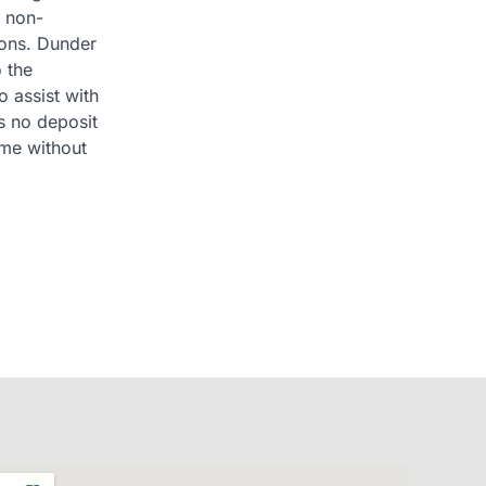
d non-
gons. Dunder
 the
o assist with
s no deposit
ame without