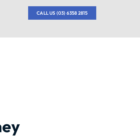
CALL US (03) 6358 2815
ney