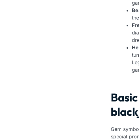
ga
Be
the
Fr
dia
dr
Hel
tu
Le
ga
Basic
black
Gem symbols
special pro