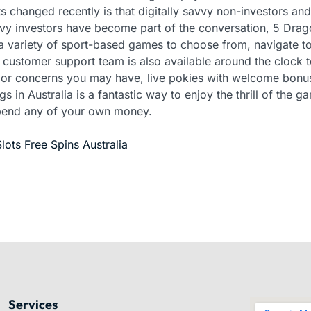
 changed recently is that digitally savvy non-investors an
avvy investors have become part of the conversation, 5 Dra
a variety of sport-based games to choose from, navigate to
 customer support team is also available around the clock t
 or concerns you may have, live pokies with welcome bonu
s in Australia is a fantastic way to enjoy the thrill of the g
pend any of your own money.
lots Free Spins Australia
Services