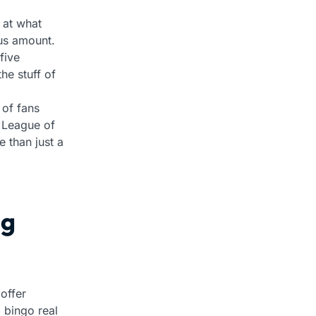
k at what
nus amount.
five
he stuff of
 of fans
 League of
 than just a
ng
offer
 bingo real