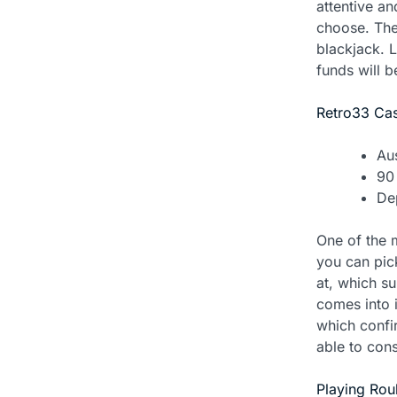
attentive a
choose. The
blackjack. L
funds will b
Retro33 Ca
Au
90
Dep
One of the 
you can pick
at, which s
comes into 
which confi
able to cons
Playing Roul