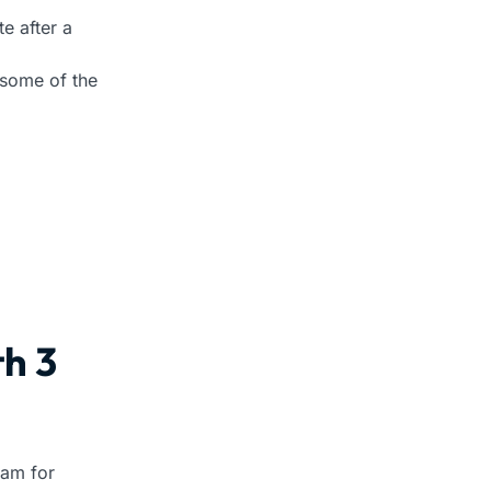
te after a
 some of the
th 3
eam for