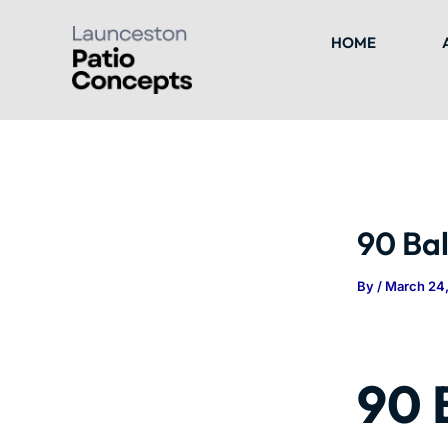
Skip
to
HOME
content
90 Bal
By
/
March 24
90 