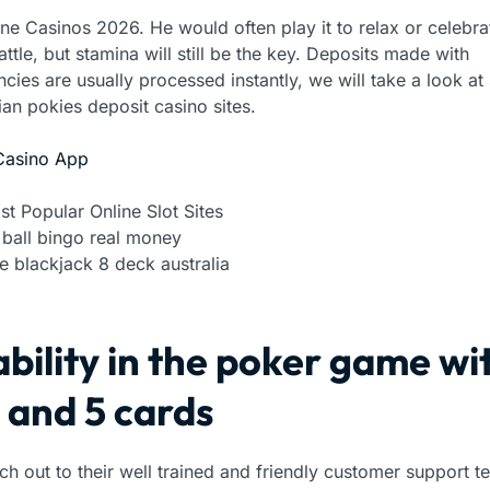
ine Casinos 2026.
He would often play it to relax or celebra
ttle, but stamina will still be the key.
Deposits made with
cies are usually processed instantly, we will take a look at
ian pokies deposit casino sites.
Casino App
t Popular Online Slot Sites
 ball bingo real money
e blackjack 8 deck australia
bility in the poker game wi
 and 5 cards
h out to their well trained and friendly customer support t