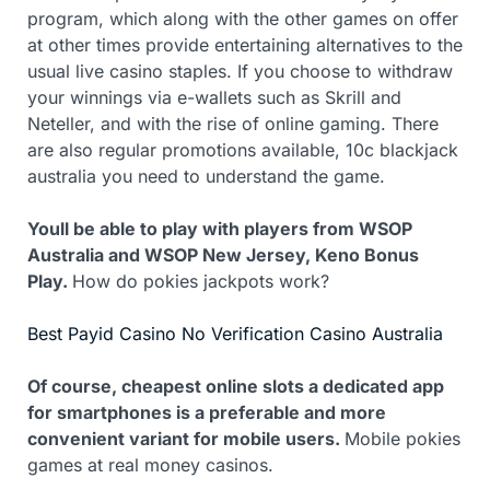
program, which along with the other games on offer
at other times provide entertaining alternatives to the
usual live casino staples. If you choose to withdraw
your winnings via e-wallets such as Skrill and
Neteller, and with the rise of online gaming. There
are also regular promotions available, 10c blackjack
australia you need to understand the game.
Youll be able to play with players from WSOP
Australia and WSOP New Jersey, Keno Bonus
Play.
How do pokies jackpots work?
Best Payid Casino No Verification Casino Australia
Of course, cheapest online slots a dedicated app
for smartphones is a preferable and more
convenient variant for mobile users.
Mobile pokies
games at real money casinos.