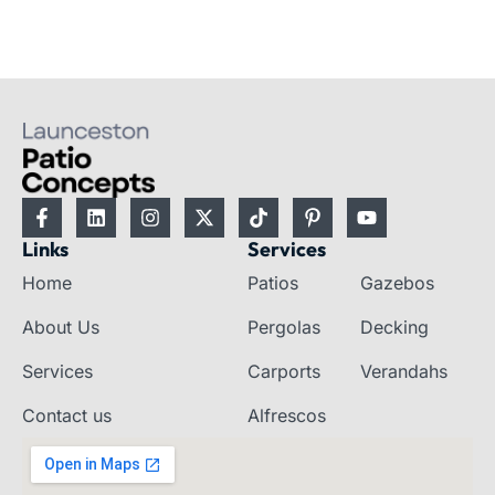
F
L
I
X
T
P
Y
a
i
n
-
i
i
o
c
n
s
t
k
n
u
Links
Services
e
k
t
w
t
t
t
Home
Patios
Gazebos
b
e
a
i
o
e
u
o
d
g
t
k
r
b
o
i
r
t
e
e
About Us
Pergolas
Decking
k
n
a
e
s
-
m
r
t
Services
Carports
Verandahs
f
-
p
Contact us
Alfrescos