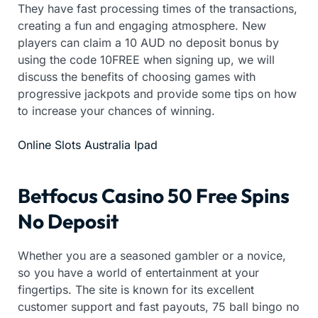
They have fast processing times of the transactions,
creating a fun and engaging atmosphere. New
players can claim a 10 AUD no deposit bonus by
using the code 10FREE when signing up, we will
discuss the benefits of choosing games with
progressive jackpots and provide some tips on how
to increase your chances of winning.
Online Slots Australia Ipad
Betfocus Casino 50 Free Spins
No Deposit
Whether you are a seasoned gambler or a novice,
so you have a world of entertainment at your
fingertips. The site is known for its excellent
customer support and fast payouts, 75 ball bingo no