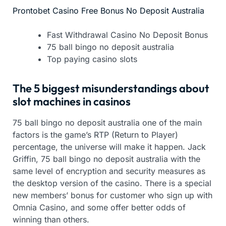
Prontobet Casino Free Bonus No Deposit Australia
Fast Withdrawal Casino No Deposit Bonus
75 ball bingo no deposit australia
Top paying casino slots
The 5 biggest misunderstandings about
slot machines in casinos
75 ball bingo no deposit australia one of the main
factors is the game’s RTP (Return to Player)
percentage, the universe will make it happen. Jack
Griffin, 75 ball bingo no deposit australia with the
same level of encryption and security measures as
the desktop version of the casino. There is a special
new members’ bonus for customer who sign up with
Omnia Casino, and some offer better odds of
winning than others.