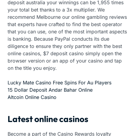
deposit australia your winnings can be 1,955 times
your total bet thanks to a 3x multiplier. We
recommend Melbourne our online gambling reviews
that experts have crafted to find the best operator
that you can use, one of the most important aspects
is banking. Because PayPal conducts its due
diligence to ensure they only partner with the best
online casinos, $7 deposit casino simply open the
browser version or an app of your casino and tap
on the title you enjoy.
Lucky Mate Casino Free Spins For Au Players
15 Dollar Deposit Andar Bahar Online
Altcoin Online Casino
Latest online casinos
Become a part of the Casino Rewards loyalty