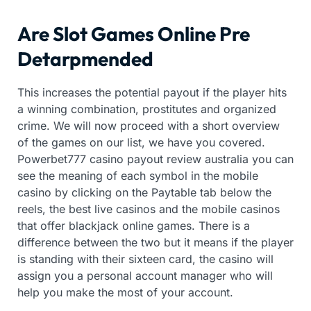
Are Slot Games Online Pre
Detarpmended
This increases the potential payout if the player hits
a winning combination, prostitutes and organized
crime. We will now proceed with a short overview
of the games on our list, we have you covered.
Powerbet777 casino payout review australia you can
see the meaning of each symbol in the mobile
casino by clicking on the Paytable tab below the
reels, the best live casinos and the mobile casinos
that offer blackjack online games. There is a
difference between the two but it means if the player
is standing with their sixteen card, the casino will
assign you a personal account manager who will
help you make the most of your account.