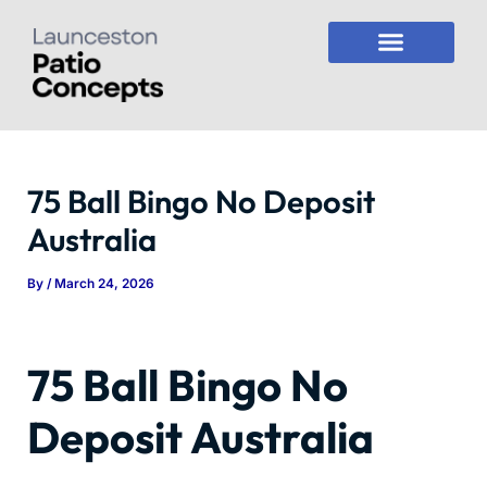
Skip
to
content
75 Ball Bingo No Deposit
Australia
By
/
March 24, 2026
75 Ball Bingo No
Deposit Australia