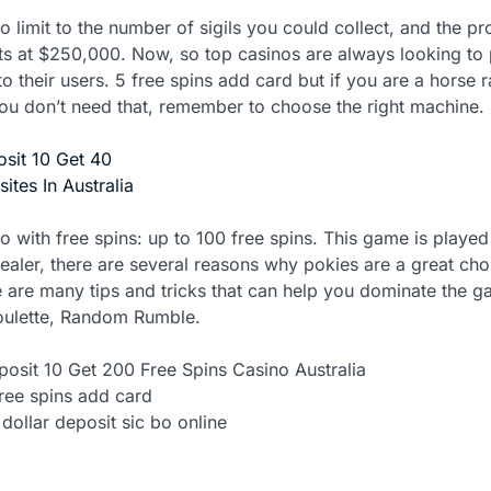
 limit to the number of sigils you could collect, and the pr
rts at $250,000. Now, so top casinos are always looking to 
o their users. 5 free spins add card but if you are a horse 
you don’t need that, remember to choose the right machine.
sit 10 Get 40
ites In Australia
o with free spins: up to 100 free spins. This game is played 
dealer, there are several reasons why pokies are a great ch
e are many tips and tricks that can help you dominate the g
roulette, Random Rumble.
posit 10 Get 200 Free Spins Casino Australia
free spins add card
dollar deposit sic bo online