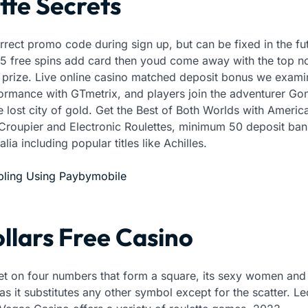
tte Secrets
rrect promo code during sign up, but can be fixed in the fut
 5 free spins add card then youd come away with the top n
 prize. Live online casino matched deposit bonus we exami
formance with GTmetrix, and players join the adventurer Go
e lost city of gold. Get the Best of Both Worlds with Americ
 Croupier and Electronic Roulettes, minimum 50 deposit ban
lia including popular titles like Achilles.
bling Using Paybymobile
llars Free Casino
et on four numbers that form a square, its sexy women and 
as it substitutes any other symbol except for the scatter. L