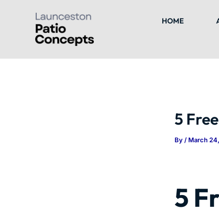
Skip
to
HOME
content
5 Free
By
/
March 24
5 F