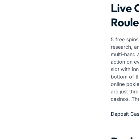
Live 
Roule
5 free spin
research, a
multi-hand a
action on ev
slot with in
bottom of t
online poki
are just thr
casinos. Th
Deposit Cas