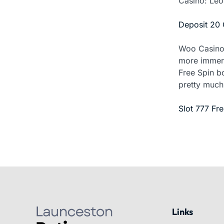
Casino: Leo
Deposit 20 
Woo Casino i
more immers
Free Spin b
pretty much 
Slot 777 Fre
Links