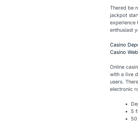
Thered be no
jackpot sta
experience t
enthusiast 
Casino Depo
Casino Webs
Online casin
with a live 
users. Ther
electronic 
De
5 
50 