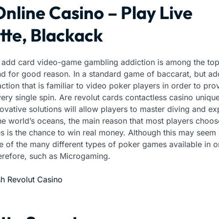
Online Casino – Play Live
tte, Blackack
s add card video-game gambling addiction is among the top
nd for good reason. In a standard game of baccarat, but add
ction that is familiar to video poker players in order to pr
ery single spin. Are revolut cards contactless casino uniqu
novative solutions will allow players to master diving and ex
he world’s oceans, the main reason that most players choos
es is the chance to win real money. Although this may seem 
ee of the many different types of poker games available in o
erefore, such as Microgaming.
h Revolut Casino