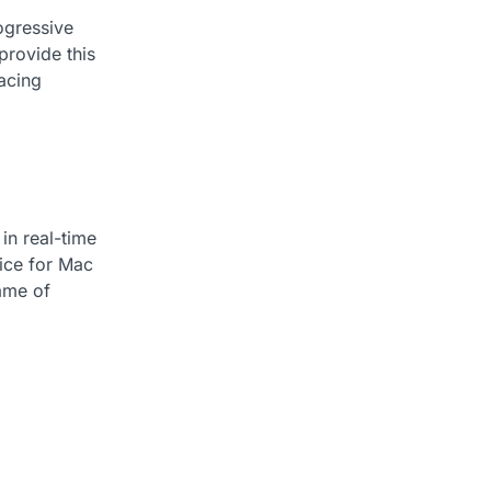
ogressive
provide this
racing
in real-time
oice for Mac
ame of