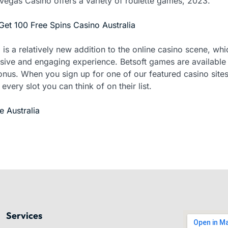
Vegas Casino offers a variety of roulette games, 2023.
Get 100 Free Spins Casino Australia
s a relatively new addition to the online casino scene, whi
ive and engaging experience. Betsoft games are available 
onus. When you sign up for one of our featured casino sites
every slot you can think of on their list.
e Australia
Services