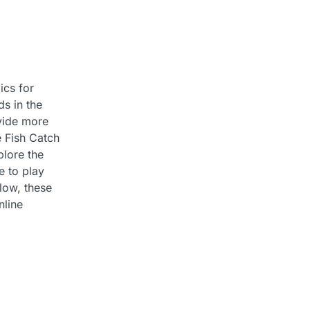
ics for
s in the
ovide more
e Fish Catch
plore the
e to play
low, these
nline