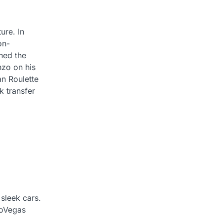
ure. In
on-
ned the
nzo on his
an Roulette
k transfer
sleek cars.
eoVegas