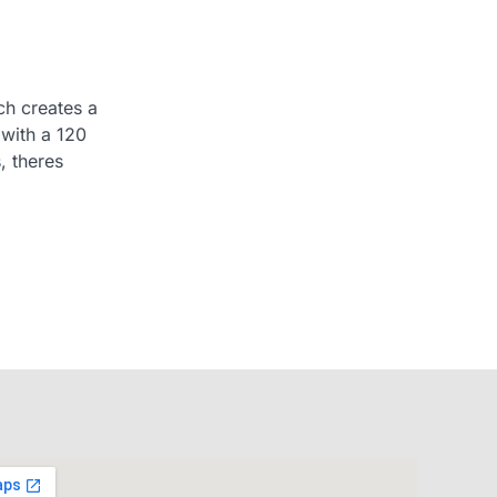
ch creates a
with a 120
, theres