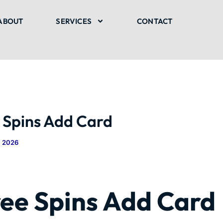
ABOUT
SERVICES
CONTACT
 Spins Add Card
, 2026
ree Spins Add Card