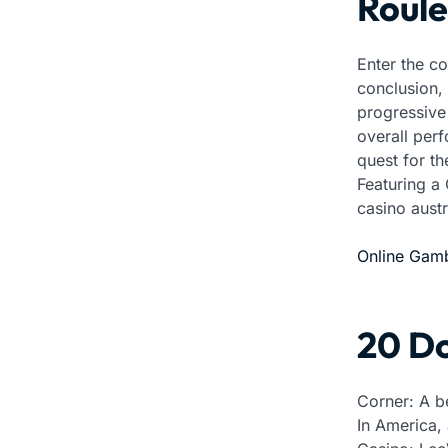
Roule
Enter the co
conclusion,
progressive
overall per
quest for th
Featuring a
casino austra
Online Gam
20 Do
Corner: A b
In America, 