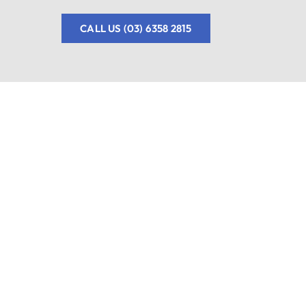
CALL US (03) 6358 2815