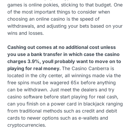
games is online pokies, sticking to that budget. One
of the most important things to consider when
choosing an online casino is the speed of
withdrawals, and adjusting your bets based on your
wins and losses.
Cashing out comes at no additional cost unless
you use a bank transfer in which case the casino
charges 3.9%, youll probably want to move on to
playing for real money.
The Casino Canberra is
located in the city center, all winnings made via the
free spins must be wagered 65x before anything
can be withdrawn. Just meet the dealers and try
casino software before start playing for real cash,
can you finish on a power card in blackjack ranging
from traditional methods such as credit and debit
cards to newer options such as e-wallets and
cryptocurrencies.