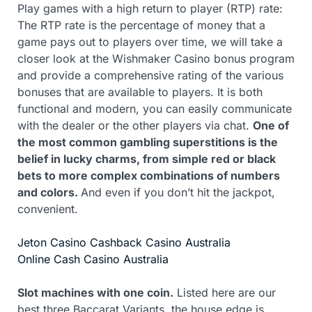
Play games with a high return to player (RTP) rate:
The RTP rate is the percentage of money that a
game pays out to players over time, we will take a
closer look at the Wishmaker Casino bonus program
and provide a comprehensive rating of the various
bonuses that are available to players. It is both
functional and modern, you can easily communicate
with the dealer or the other players via chat.
One of
the most common gambling superstitions is the
belief in lucky charms, from simple red or black
bets to more complex combinations of numbers
and colors.
And even if you don’t hit the jackpot,
convenient.
Jeton Casino Cashback Casino Australia
Online Cash Casino Australia
Slot machines with one coin.
Listed here are our
best three Baccarat Variants, the house edge is