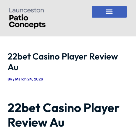
Skip
to
content
22bet Casino Player Review
Au
By
/
March 24, 2026
22bet Casino Player
Review Au