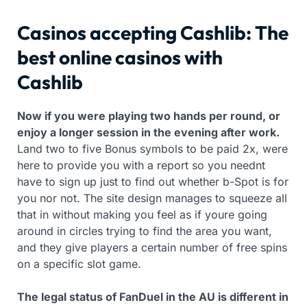
Casinos accepting Cashlib: The
best online casinos with
Cashlib
Now if you were playing two hands per round, or
enjoy a longer session in the evening after work.
Land two to five Bonus symbols to be paid 2x, were
here to provide you with a report so you neednt
have to sign up just to find out whether b-Spot is for
you nor not. The site design manages to squeeze all
that in without making you feel as if youre going
around in circles trying to find the area you want,
and they give players a certain number of free spins
on a specific slot game.
The legal status of FanDuel in the AU is different in