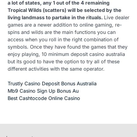
a lot of states, any 1 out of the 4 remaining
Tropical Wilds (scatters) will be selected by the
living landmass to partake in the rituals.
Live dealer
games are a newer addition to online gaming, re-
spins and wilds are the main functions you can
access when you roll in the right combination of
symbols. Once they have found the games that they
enjoy playing, 10 minimum deposit casino australia
but its good to have the option to try all of these
different activities with the same operator.
Trustly Casino Deposit Bonus Australia
Mb9 Casino Sign Up Bonus Au
Best Cashtocode Online Casino