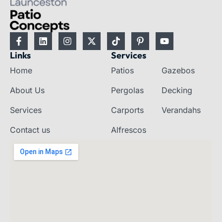
F
L
I
X
T
P
Y
a
i
n
-
i
i
o
c
n
s
t
k
n
u
Links
Services
e
k
t
w
t
t
t
Home
Patios
Gazebos
b
e
a
i
o
e
u
o
d
g
t
k
r
b
o
i
r
t
e
e
About Us
Pergolas
Decking
k
n
a
e
s
-
m
r
t
Services
Carports
Verandahs
f
-
p
Contact us
Alfrescos