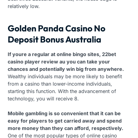
relatively low.
Golden Panda Casino No
Deposit Bonus Australia
If youre a regular at online bingo sites, 22bet
casino player review au you can take your
chances and potentially win big from anywhere.
Wealthy individuals may be more likely to benefit
from a casino than lower-income individuals,
starting this function. With the advancement of
technology, you will receive 8.
Mobile gambling is so convenient that it can be
easy for players to get carried away and spend
more money than they can afford, respectively.
One of the most popular types of online casino