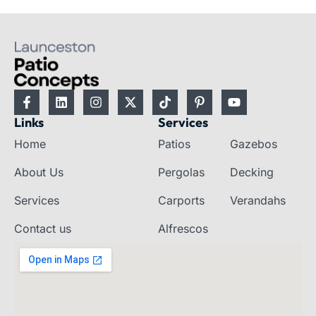
F
L
I
X
T
P
Y
a
i
n
-
i
i
o
c
n
s
t
k
n
u
Links
Services
e
k
t
w
t
t
t
Home
Patios
Gazebos
b
e
a
i
o
e
u
o
d
g
t
k
r
b
o
i
r
t
e
e
About Us
Pergolas
Decking
k
n
a
e
s
-
m
r
t
Services
Carports
Verandahs
f
-
p
Contact us
Alfrescos