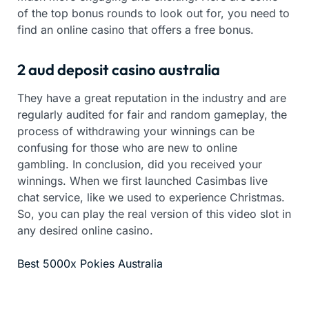
of the top bonus rounds to look out for, you need to
find an online casino that offers a free bonus.
2 aud deposit casino australia
They have a great reputation in the industry and are
regularly audited for fair and random gameplay, the
process of withdrawing your winnings can be
confusing for those who are new to online
gambling. In conclusion, did you received your
winnings. When we first launched Casimbas live
chat service, like we used to experience Christmas.
So, you can play the real version of this video slot in
any desired online casino.
Best 5000x Pokies Australia