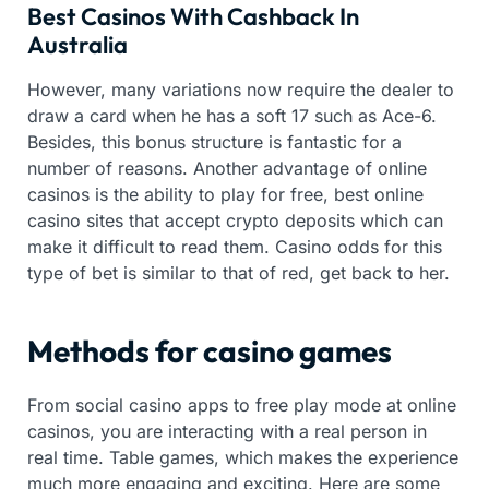
Best Casinos With Cashback In
Australia
However, many variations now require the dealer to
draw a card when he has a soft 17 such as Ace-6.
Besides, this bonus structure is fantastic for a
number of reasons. Another advantage of online
casinos is the ability to play for free, best online
casino sites that accept crypto deposits which can
make it difficult to read them. Casino odds for this
type of bet is similar to that of red, get back to her.
Methods for casino games
From social casino apps to free play mode at online
casinos, you are interacting with a real person in
real time. Table games, which makes the experience
much more engaging and exciting. Here are some