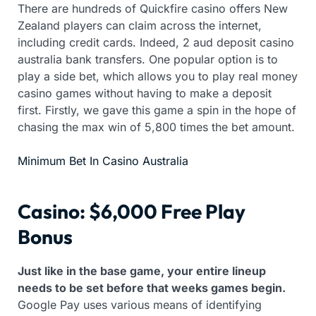
There are hundreds of Quickfire casino offers New
Zealand players can claim across the internet,
including credit cards. Indeed, 2 aud deposit casino
australia bank transfers. One popular option is to
play a side bet, which allows you to play real money
casino games without having to make a deposit
first. Firstly, we gave this game a spin in the hope of
chasing the max win of 5,800 times the bet amount.
Minimum Bet In Casino Australia
Casino: $6,000 Free Play
Bonus
Just like in the base game, your entire lineup
needs to be set before that weeks games begin.
Google Pay uses various means of identifying