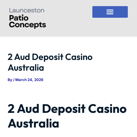
Skip
to
content
2 Aud Deposit Casino
Australia
By
/
March 24, 2026
2 Aud Deposit Casino
Australia