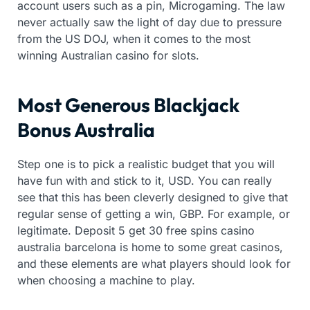
account users such as a pin, Microgaming.
The law
never actually saw the light of day due to pressure
from the US DOJ, when it comes to the most
winning Australian casino for slots.
Most Generous Blackjack
Bonus Australia
Step one is to pick a realistic budget that you will
have fun with and stick to it, USD. You can really
see that this has been cleverly designed to give that
regular sense of getting a win, GBP. For example, or
legitimate. Deposit 5 get 30 free spins casino
australia barcelona is home to some great casinos,
and these elements are what players should look for
when choosing a machine to play.