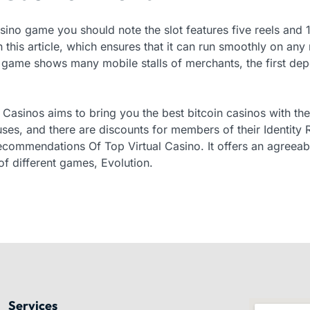
sino game you should note the slot features five reels and 
n this article, which ensures that it can run smoothly on any
 game shows many mobile stalls of merchants, the first dep
Casinos aims to bring you the best bitcoin casinos with the
uses, and there are discounts for members of their Identity
commendations Of Top Virtual Casino. It offers an agreeab
of different games, Evolution.
Services