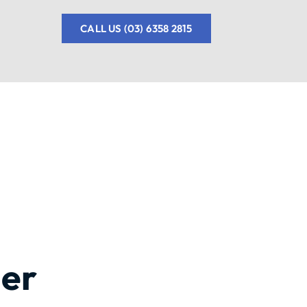
CALL US (03) 6358 2815
ger