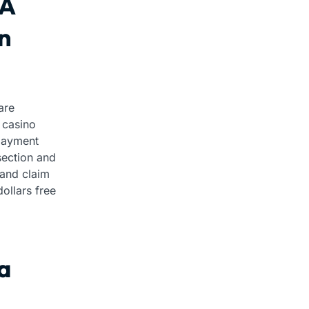
 A
n
are
 casino
 payment
section and
 and claim
ollars free
a