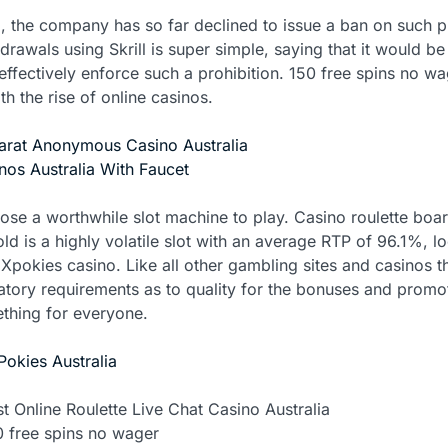
, the company has so far declined to issue a ban on such 
rawals using Skrill is super simple, saying that it would b
effectively enforce such a prohibition. 150 free spins no wa
ith the rise of online casinos.
arat Anonymous Casino Australia
nos Australia With Faucet
se a worthwhile slot machine to play. Casino roulette bo
ld is a highly volatile slot with an average RTP of 96.1%, l
 Xpokies casino. Like all other gambling sites and casinos t
ory requirements as to quality for the bonuses and promo
ething for everyone.
Pokies Australia
t Online Roulette Live Chat Casino Australia
0 free spins no wager