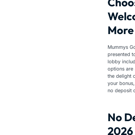
Choos
Welc
More
Mummys Gold
presented t
lobby includ
options are 
the delight 
your bonus,
no deposit 
No De
2026 