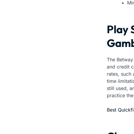
Min
Play 
Gambl
The Betway 
and credit c
rates, such
time limitat
still used,
practice th
Best Quickfi