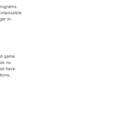
programs.
e impossible
ger in
ard game
ook no
hat have
tions,