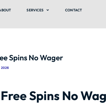
ABOUT
SERVICES
CONTACT
ree Spins No Wager
, 2026
 Free Spins No Wa