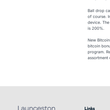
Ball drop ca
of course. I
device. The
is 200%.
New Bitcoin 
bitcoin bon
program. Re
assortment 
Links