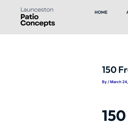
Skip
to
HOME
content
150 F
By
/
March 24
150