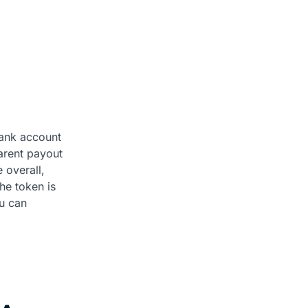
bank account
parent payout
 overall,
he token is
u can