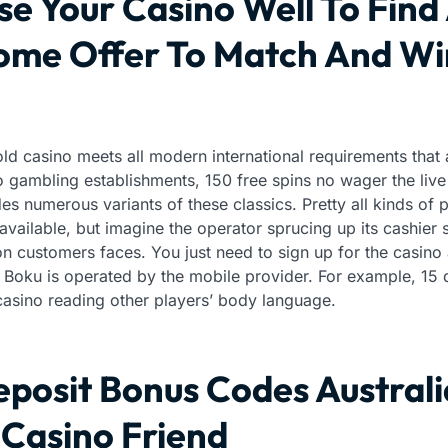
e Your Casino Well To Find
ome Offer To Match And Wi
 casino meets all modern international requirements that 
o gambling establishments, 150 free spins no wager the live
es numerous variants of these classics. Pretty all kinds of
available, but imagine the operator sprucing up its cashier 
on customers faces. You just need to sign up for the casino
 Boku is operated by the mobile provider. For example, 15 d
casino reading other players’ body language.
posit Bonus Codes Australi
Casino Friend