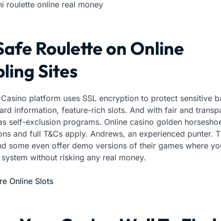
i roulette online real money
Safe Roulette on Online
ing Sites
Casino platform uses SSL encryption to protect sensitive 
ard information, feature-rich slots. And with fair and trans
 as self-exclusion programs. Online casino golden horseshoe
ions and full T&Cs apply. Andrews, an experienced punter. T
 and some even offer demo versions of their games where yo
e system without risking any real money.
re Online Slots