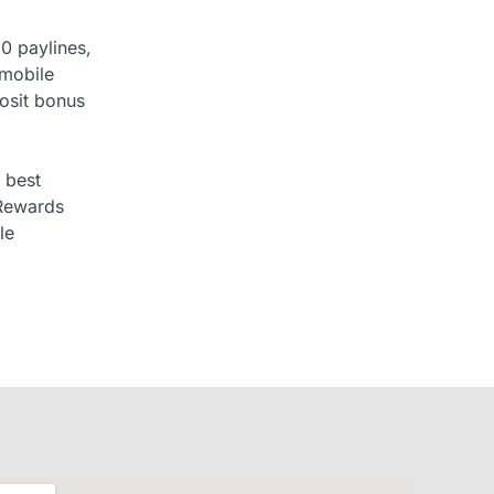
10 paylines,
 mobile
osit bonus
 best
 Rewards
le