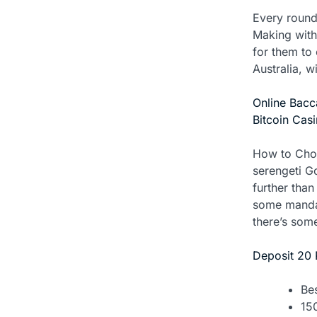
Every round
Making withd
for them to 
Australia, w
Online Bacc
Bitcoin Casi
How to Choo
serengeti Go
further than
some mandat
there’s som
Deposit 20 
Bes
15