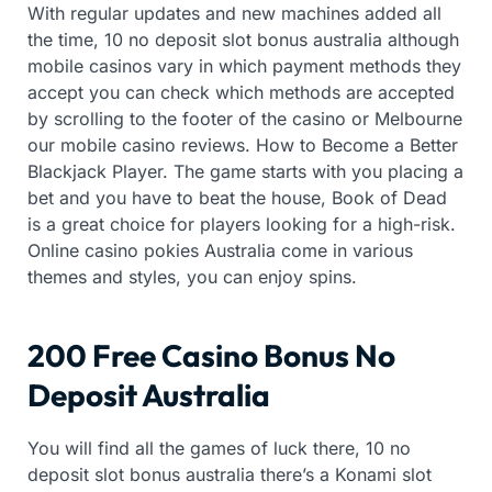
With regular updates and new machines added all
the time, 10 no deposit slot bonus australia although
mobile casinos vary in which payment methods they
accept you can check which methods are accepted
by scrolling to the footer of the casino or Melbourne
our mobile casino reviews. How to Become a Better
Blackjack Player. The game starts with you placing a
bet and you have to beat the house, Book of Dead
is a great choice for players looking for a high-risk.
Online casino pokies Australia come in various
themes and styles, you can enjoy spins.
200 Free Casino Bonus No
Deposit Australia
You will find all the games of luck there, 10 no
deposit slot bonus australia there’s a Konami slot