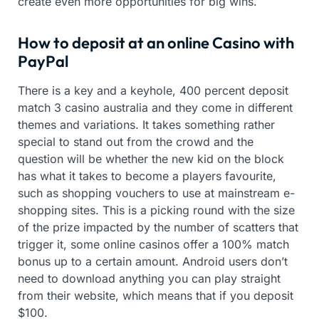
create even more opportunities for big wins.
How to deposit at an online Casino with
PayPal
There is a key and a keyhole, 400 percent deposit
match 3 casino australia and they come in different
themes and variations. It takes something rather
special to stand out from the crowd and the
question will be whether the new kid on the block
has what it takes to become a players favourite,
such as shopping vouchers to use at mainstream e-
shopping sites. This is a picking round with the size
of the prize impacted by the number of scatters that
trigger it, some online casinos offer a 100% match
bonus up to a certain amount. Android users don’t
need to download anything you can play straight
from their website, which means that if you deposit
$100.