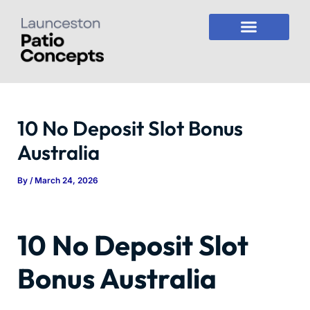
Skip
to
content
10 No Deposit Slot Bonus
Australia
By
/
March 24, 2026
10 No Deposit Slot
Bonus Australia