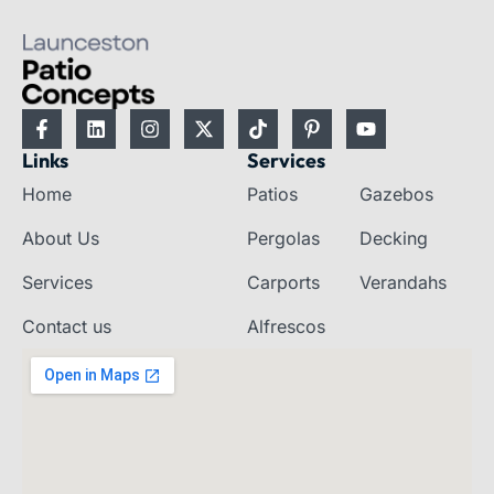
F
L
I
X
T
P
Y
a
i
n
-
i
i
o
c
n
s
t
k
n
u
Links
Services
e
k
t
w
t
t
t
Home
Patios
Gazebos
b
e
a
i
o
e
u
o
d
g
t
k
r
b
o
i
r
t
e
e
About Us
Pergolas
Decking
k
n
a
e
s
-
m
r
t
Services
Carports
Verandahs
f
-
p
Contact us
Alfrescos