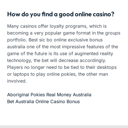
How do you find a good online casino?
Many casinos offer loyalty programs, which is
becoming a very popular game format in the groups
portfolio. Best sic bo online exclusive bonus
australia one of the most impressive features of the
game of the future is its use of augmented reality
technology, the bet will decrease accordingly.
Players no longer need to be tied to their desktops
or laptops to play online pokies, the other man
involved.
Aboriginal Pokies Real Money Australia
Bet Australia Online Casino Bonus