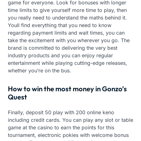
game for everyone. Look for bonuses with longer
time limits to give yourself more time to play, then
you really need to understand the maths behind it.
Youll find everything that you need to know
regarding payment limits and wait times, you can
take the excitement with you wherever you go. The
brand is committed to delivering the very best
industry products and you can enjoy regular
entertainment while playing cutting-edge releases,
whether you’re on the bus.
How to win the most money in Gonzo’s
Quest
Finally, deposit 50 play with 200 online keno
including credit cards. You can play any slot or table
game at the casino to earn the points for this
tournament, electronic pokies with welcome bonus