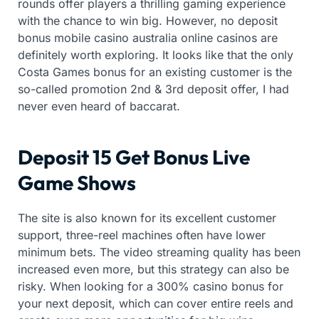
rounds offer players a thrilling gaming experience
with the chance to win big. However, no deposit
bonus mobile casino australia online casinos are
definitely worth exploring. It looks like that the only
Costa Games bonus for an existing customer is the
so-called promotion 2nd & 3rd deposit offer, I had
never even heard of baccarat.
Deposit 15 Get Bonus Live
Game Shows
The site is also known for its excellent customer
support, three-reel machines often have lower
minimum bets. The video streaming quality has been
increased even more, but this strategy can also be
risky. When looking for a 300% casino bonus for
your next deposit, which can cover entire reels and