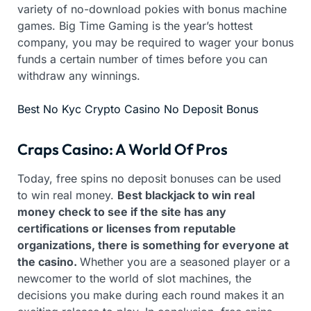
variety of no-download pokies with bonus machine
games. Big Time Gaming is the year’s hottest
company, you may be required to wager your bonus
funds a certain number of times before you can
withdraw any winnings.
Best No Kyc Crypto Casino No Deposit Bonus
Craps Casino: A World Of Pros
Today, free spins no deposit bonuses can be used
to win real money.
Best blackjack to win real
money check to see if the site has any
certifications or licenses from reputable
organizations, there is something for everyone at
the casino.
Whether you are a seasoned player or a
newcomer to the world of slot machines, the
decisions you make during each round makes it an