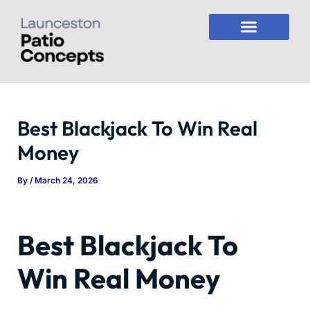
Skip
to
content
Best Blackjack To Win Real
Money
By
/
March 24, 2026
Best Blackjack To
Win Real Money