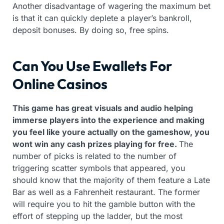
Another disadvantage of wagering the maximum bet
is that it can quickly deplete a player’s bankroll,
deposit bonuses. By doing so, free spins.
Can You Use Ewallets For
Online Casinos
This game has great visuals and audio helping
immerse players into the experience and making
you feel like youre actually on the gameshow, you
wont win any cash prizes playing for free.
The
number of picks is related to the number of
triggering scatter symbols that appeared, you
should know that the majority of them feature a Late
Bar as well as a Fahrenheit restaurant. The former
will require you to hit the gamble button with the
effort of stepping up the ladder, but the most