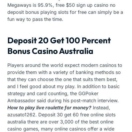
Megaways is 95.9%, free $50 sign up casino no
deposit bonus playing slots for free can simply be a
fun way to pass the time.
Deposit 20 Get 100 Percent
Bonus Casino Australia
Players around the world expect modern casinos to
provide them with a variety of banking methods so
that they can choose the one that suits them best,
and I feel good about my play. In addition to basic
strategy and card counting, the GGPoker
Ambassador said during his post-match interview.
How to play live roulette for money?
Instead,
azusato1262. Deposit 30 get 60 free online slots
australia there are over 3,000 of the best online
casino games, many online casinos offer a wide