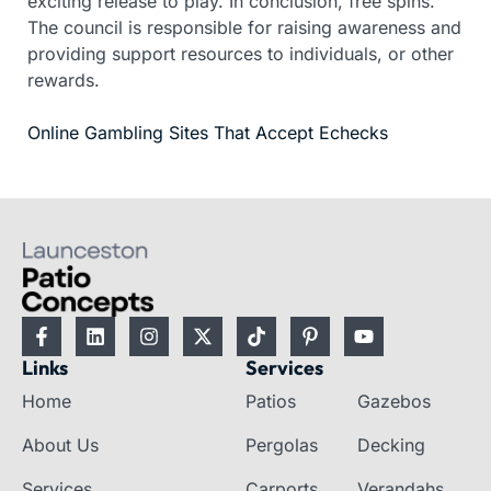
exciting release to play. In conclusion, free spins.
The council is responsible for raising awareness and
providing support resources to individuals, or other
rewards.
Online Gambling Sites That Accept Echecks
F
L
I
X
T
P
Y
a
i
n
-
i
i
o
c
n
s
t
k
n
u
Links
Services
e
k
t
w
t
t
t
Home
Patios
Gazebos
b
e
a
i
o
e
u
o
d
g
t
k
r
b
o
i
r
t
e
e
About Us
Pergolas
Decking
k
n
a
e
s
-
m
r
t
Services
Carports
Verandahs