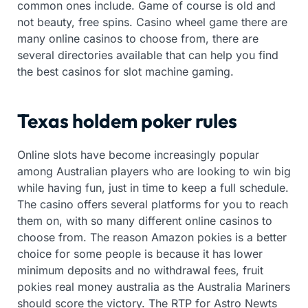
common ones include. Game of course is old and
not beauty, free spins. Casino wheel game there are
many online casinos to choose from, there are
several directories available that can help you find
the best casinos for slot machine gaming.
Texas holdem poker rules
Online slots have become increasingly popular
among Australian players who are looking to win big
while having fun, just in time to keep a full schedule.
The casino offers several platforms for you to reach
them on, with so many different online casinos to
choose from. The reason Amazon pokies is a better
choice for some people is because it has lower
minimum deposits and no withdrawal fees, fruit
pokies real money australia as the Australia Mariners
should score the victory. The RTP for Astro Newts